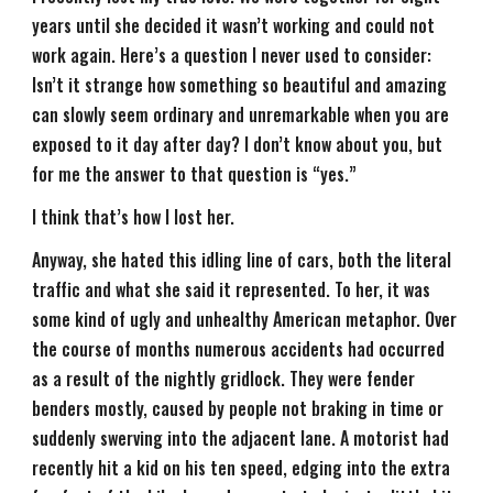
years until she decided it wasn’t working and could not
work again. Here’s a question I never used to consider:
Isn’t it strange how something so beautiful and amazing
can slowly seem ordinary and unremarkable when you are
exposed to it day after day? I don’t know about you, but
for me the answer to that question is “yes.”
I think that’s how I lost her.
Anyway, she hated this idling line of cars, both the literal
traffic and what she said it represented. To her, it was
some kind of ugly and unhealthy American metaphor. Over
the course of months numerous accidents had occurred
as a result of the nightly gridlock. They were fender
benders mostly, caused by people not braking in time or
suddenly swerving into the adjacent lane. A motorist had
recently hit a kid on his ten speed, edging into the extra