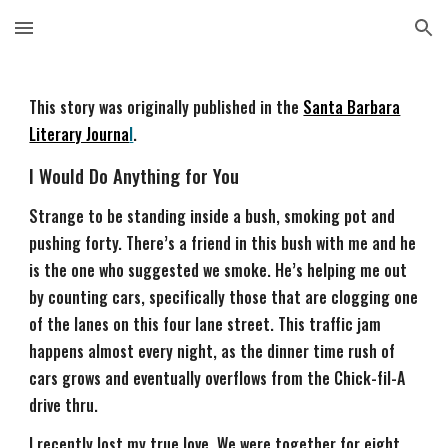
Skip to main content
Skip to navigation
This story was originally published in the
Santa Barbara
Literary Journa
l
.
I Would Do Anything for You
Strange to be standing inside a bush, smoking pot and
pushing forty. There’s a friend in this bush with me and he
is the one who suggested we smoke. He’s helping me out
by counting cars, specifically those that are clogging one
of the lanes on this four lane street. This traffic jam
happens almost every night, as the dinner time rush of
cars grows and eventually overflows from the Chick-fil-A
drive thru.
I recently lost my true love. We were together for eight