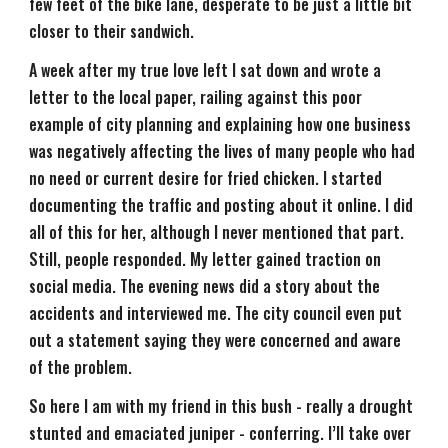
few feet of the bike lane, desperate to be just a little bit
closer to their sandwich.
A week after my true love left I sat down and wrote a
letter to the local paper, railing against this poor
example of city planning and explaining how one business
was negatively affecting the lives of many people who had
no need or current desire for fried chicken. I started
documenting the traffic and posting about it online. I did
all of this for her, although I never mentioned that part.
Still, people responded. My letter gained traction on
social media. The evening news did a story about the
accidents and interviewed me. The city council even put
out a statement saying they were concerned and aware
of the problem.
So here I am with my friend in this bush - really a drought
stunted and emaciated juniper - conferring. I’ll take over