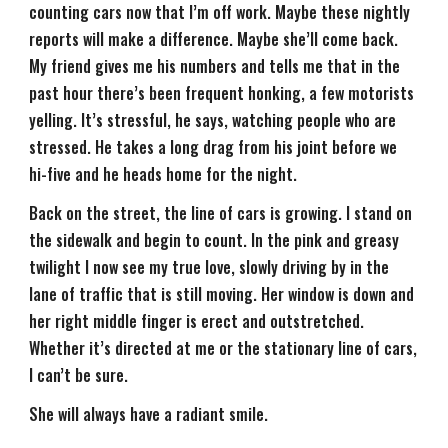
counting cars now that I’m off work. Maybe these nightly
reports will make a difference. Maybe she’ll come back.
My friend gives me his numbers and tells me that in the
past hour there’s been frequent honking, a few motorists
yelling. It’s stressful, he says, watching people who are
stressed. He takes a long drag from his joint before we
hi-five and he heads home for the night.
Back on the street, the line of cars is growing. I stand on
the sidewalk and begin to count. In the pink and greasy
twilight I now see my true love, slowly driving by in the
lane of traffic that is still moving. Her window is down and
her right middle finger is erect and outstretched.
Whether it’s directed at me or the stationary line of cars,
I can’t be sure.
She will always have a radiant smile.